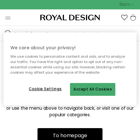
Outdoor sa
We care about your privacy!
We use cookies to personalize content and ads, and to analyze
Sorry! We're not able to find
our traffic. You have the right and option to opt out of any non-
essential cookies while using our site. However, blocking certain
the page you're looking for.
cookies may affect your experience of the website.
Cookie Settings
Accept All Cookies
The page may no longer be available, or has been moved.
We apologize for the inconvenience. Try to refresh the page
or use the menu above to navigate back, or visit one of our
popular categories.
To homepage