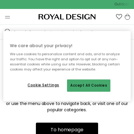
Outdoor sa
We care about your privacy!
We use cookies to personalize content and ads, and to analyze
Sorry! We're not able to find
our traffic. You have the right and option to opt out of any non-
essential cookies while using our site. However, blocking certain
the page you're looking for.
cookies may affect your experience of the website.
Cookie Settings
Accept All Cookies
The page may no longer be available, or has been moved.
We apologize for the inconvenience. Try to refresh the page
or use the menu above to navigate back, or visit one of our
popular categories.
To homepage