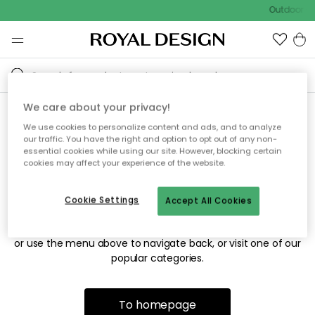
Outdoor sa
We care about your privacy!
We use cookies to personalize content and ads, and to analyze
Sorry! We're not able to find
our traffic. You have the right and option to opt out of any non-
essential cookies while using our site. However, blocking certain
the page you're looking for.
cookies may affect your experience of the website.
Cookie Settings
Accept All Cookies
The page may no longer be available, or has been moved.
We apologize for the inconvenience. Try to refresh the page
or use the menu above to navigate back, or visit one of our
popular categories.
To homepage