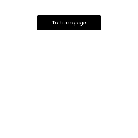
To homepage