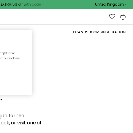
EXTRA15% off with code
United Kingdom
BRANDS
ROOMS
INSPIRATION
right and
tain cookies
d the
.
ize for the
ck, or visit one of