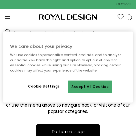
Outdoor sa
We care about your privacy!
We use cookies to personalize content and ads, and to analyze
Sorry! We're not able to find
our traffic. You have the right and option to opt out of any non-
essential cookies while using our site. However, blocking certain
the page you're looking for.
cookies may affect your experience of the website.
Cookie Settings
Accept All Cookies
The page may no longer be available, or has been moved.
We apologize for the inconvenience. Try to refresh the page
or use the menu above to navigate back, or visit one of our
popular categories.
To homepage