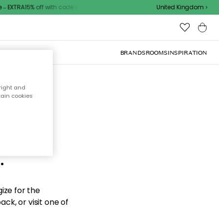
 EXTRA15% off with code
United Kingdom
BRANDS
ROOMS
INSPIRATION
right and
tain cookies
d the
.
ize for the
ck, or visit one of