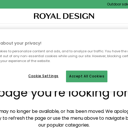
Outdoor sale –
XTILES & RUGS
KITCHEN
STORAGE
OUTDOOR FURNITURE
about your privacy!
ies to personalize content and ads, and to analyze our traffic. You have the 
pt out of any non-essential cookies while using our site. However, blocking cer
your experience of the website.
y! We're not able to fin
Cookie Settings
Accept All Cookies
page you're looking for
ay no longer be available, or has been moved. We apolog
 to refresh the page or use the menu above to navigate ba
our popular categories.