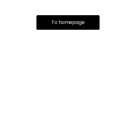
To homepage