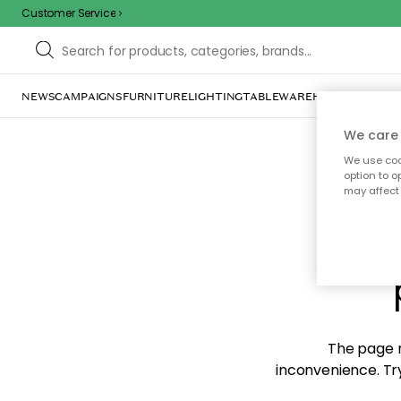
Customer Service
NEWS
CAMPAIGNS
FURNITURE
LIGHTING
TABLEWARE
HOME DÉCOR
TE
We care 
We use cook
option to o
may affect 
Sorr
The page m
inconvenience. Try