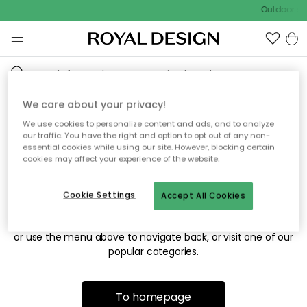
Outdoor sal
We care about your privacy!
We use cookies to personalize content and ads, and to analyze
Sorry! We're not able to find
our traffic. You have the right and option to opt out of any non-
essential cookies while using our site. However, blocking certain
the page you're looking for.
cookies may affect your experience of the website.
Cookie Settings
Accept All Cookies
The page may no longer be available, or has been moved.
We apologize for the inconvenience. Try to refresh the page
or use the menu above to navigate back, or visit one of our
popular categories.
To homepage