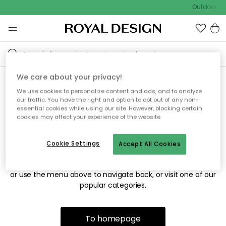
Outdoor sal
We care about your privacy!
We use cookies to personalize content and ads, and to analyze
Sorry! We're not able to find
our traffic. You have the right and option to opt out of any non-
essential cookies while using our site. However, blocking certain
the page you're looking for.
cookies may affect your experience of the website.
Cookie Settings
Accept All Cookies
The page may no longer be available, or has been moved.
We apologize for the inconvenience. Try to refresh the page
or use the menu above to navigate back, or visit one of our
popular categories.
To homepage