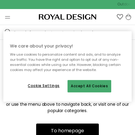
Outdoor s
We care about your privacy!
We use cookies to personalize content and ads, and to analyze
Sorry! We're not able to find
our traffic. You have the right and option to opt out of any non-
essential cookies while using our site. However, blocking certain
the page you're looking for.
cookies may affect your experience of the website.
Cookie Settings
Accept All Cookies
The page may no longer be available, or has been moved.
We apologize for the inconvenience. Try to refresh the page
or use the menu above to navigate back, or visit one of our
popular categories.
To homepage