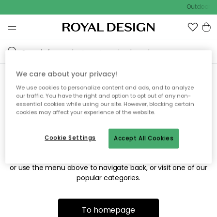
Outdoor sa
We care about your privacy!
We use cookies to personalize content and ads, and to analyze
Sorry! We're not able to find
our traffic. You have the right and option to opt out of any non-
essential cookies while using our site. However, blocking certain
the page you're looking for.
cookies may affect your experience of the website.
Cookie Settings
Accept All Cookies
The page may no longer be available, or has been moved.
We apologize for the inconvenience. Try to refresh the page
or use the menu above to navigate back, or visit one of our
popular categories.
To homepage