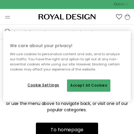
Outdoor sal
We care about your privacy!
We use cookies to personalize content and ads, and to analyze
Sorry! We're not able to find
our traffic. You have the right and option to opt out of any non-
essential cookies while using our site. However, blocking certain
the page you're looking for.
cookies may affect your experience of the website.
Cookie Settings
Accept All Cookies
The page may no longer be available, or has been moved.
We apologize for the inconvenience. Try to refresh the page
or use the menu above to navigate back, or visit one of our
popular categories.
To homepage