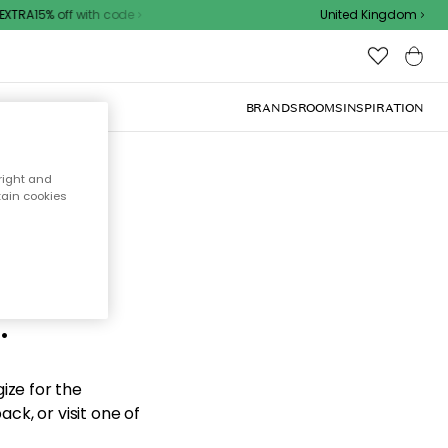
XTRA15% off with code
United Kingdom
BRANDS
ROOMS
INSPIRATION
right and
tain cookies
d the
.
ize for the
ck, or visit one of