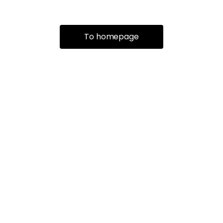
To homepage