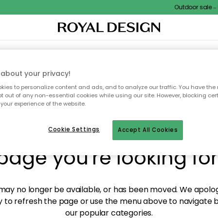
Outdoor sale – E
XTILES & RUGS
KITCHEN
STORAGE
OUTDOOR FURNITURE
about your privacy!
ies to personalize content and ads, and to analyze our traffic. You have the 
pt out of any non-essential cookies while using our site. However, blocking cer
your experience of the website.
y! We're not able to fin
Cookie Settings
Accept All Cookies
page you're looking for
ay no longer be available, or has been moved. We apolog
 to refresh the page or use the menu above to navigate ba
our popular categories.