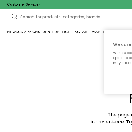
Customer Service
NEWS
CAMPAIGNS
FURNITURE
LIGHTING
TABLEWARE
HOME DÉCOR
TE
We care 
We use cook
option to o
may affect 
Sorr
The page m
inconvenience. Try