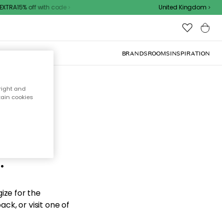
XTRA15% off with code
United Kingdom
BRANDS
ROOMS
INSPIRATION
right and
tain cookies
d the
.
ize for the
ck, or visit one of