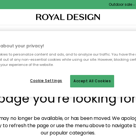
Outdoor sale – E
XTILES & RUGS
KITCHEN
STORAGE
OUTDOOR FURNITURE
about your privacy!
ies to personalize content and ads, and to analyze our traffic. You have the 
pt out of any non-essential cookies while using our site. However, blocking cer
your experience of the website.
y! We're not able to fin
Cookie Settings
Accept All Cookies
page you're looking for
ay no longer be available, or has been moved. We apolog
 to refresh the page or use the menu above to navigate ba
our popular categories.