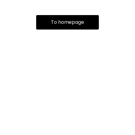
To homepage