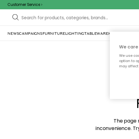
Customer Service
NEWS
CAMPAIGNS
FURNITURE
LIGHTING
TABLEWARE
HOME DÉCOR
TE
We care 
We use cook
option to o
may affect 
Sorr
The page m
inconvenience. Try