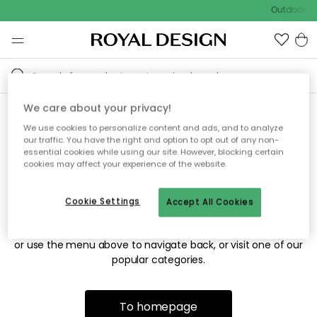
Outdoor sa
We care about your privacy!
We use cookies to personalize content and ads, and to analyze
Sorry! We're not able to find
our traffic. You have the right and option to opt out of any non-
essential cookies while using our site. However, blocking certain
the page you're looking for.
cookies may affect your experience of the website.
Cookie Settings
Accept All Cookies
The page may no longer be available, or has been moved.
We apologize for the inconvenience. Try to refresh the page
or use the menu above to navigate back, or visit one of our
popular categories.
To homepage