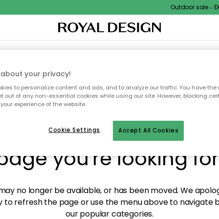
Outdoor sale – EXT
XTILES & RUGS
KITCHEN
STORAGE
OUTDOOR FURNITURE
about your privacy!
ies to personalize content and ads, and to analyze our traffic. You have the 
pt out of any non-essential cookies while using our site. However, blocking cer
your experience of the website.
y! We're not able to fin
Cookie Settings
Accept All Cookies
page you're looking for
ay no longer be available, or has been moved. We apolog
 to refresh the page or use the menu above to navigate ba
our popular categories.