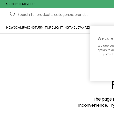
Customer Service
NEWS
CAMPAIGNS
FURNITURE
LIGHTING
TABLEWARE
HOME DÉCOR
TE
We care 
We use cook
option to o
may affect 
Sorr
The page m
inconvenience. Try