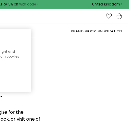
RA15% off with code
United Kingdom
BRANDS
ROOMS
INSPIRATION
right and
tain cookies
d the
.
ize for the
ck, or visit one of