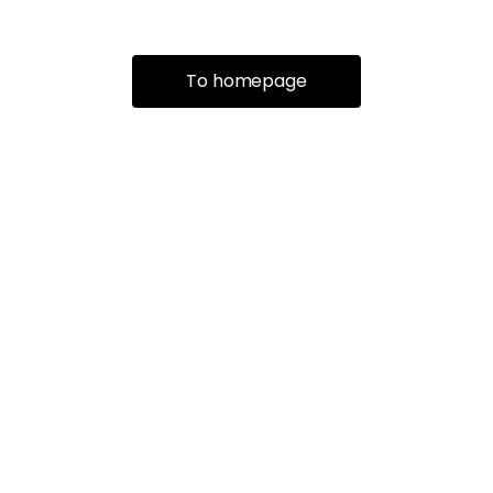
To homepage