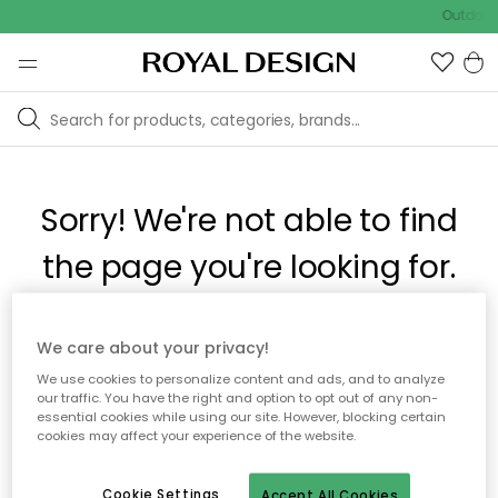
Outdoor 
Sorry! We're not able to find
the page you're looking for.
The page may no longer be available, or has been moved.
We care about your privacy!
We apologize for the inconvenience. Try to refresh the page
We use cookies to personalize content and ads, and to analyze
or use the menu above to navigate back, or visit one of our
our traffic. You have the right and option to opt out of any non-
popular categories.
essential cookies while using our site. However, blocking certain
cookies may affect your experience of the website.
To homepage
Cookie Settings
Accept All Cookies