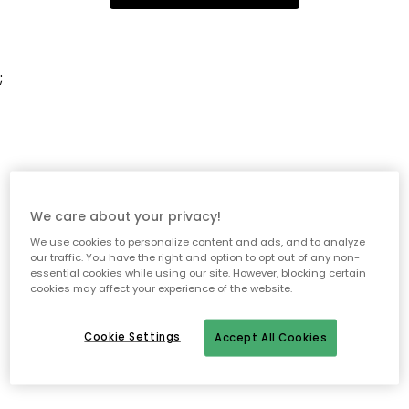
;
We care about your privacy!
We use cookies to personalize content and ads, and to analyze
our traffic. You have the right and option to opt out of any non-
essential cookies while using our site. However, blocking certain
cookies may affect your experience of the website.
Cookie Settings
Accept All Cookies