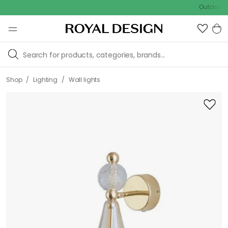
Outdoor sale – 
/
/
Shop
Lighting
Wall lights