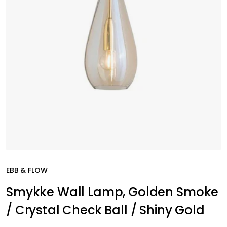
EBB & FLOW
Smykke Wall Lamp, Golden Smoke
/ Crystal Check Ball / Shiny Gold