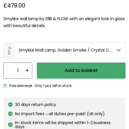
£479.00
Smykke wall lamp by EBB & FLOW with an elegant look in glass
with beautiful details.
Smykke Wall Lamp, Golden Smoke / Crystal Check Ball /
Add to basket
Free delivery
Only 1 pcs left in stock
30 days return policy
No import fees – all duties pre-paid! (UK only)
In-stock items will be shipped within 1-2 business
days