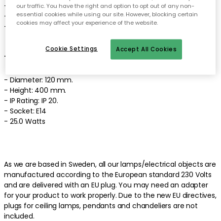
- Light source not included.
our traffic. You have the right and option to opt out of any non-
essential cookies while using our site. However, blocking certain
- The wall lamp comes in different colours.
cookies may affect your experience of the website.
- Made of mouth blown glass and crystal glass.
Cookie Settings
Accept All Cookies
Technical specifications of the wall lamp:
- Diameter: 120 mm.
- Height: 400 mm.
- IP Rating: IP 20.
- Socket: E14
- 25.0 Watts
As we are based in Sweden, all our lamps/electrical objects are
manufactured according to the European standard 230 Volts
and are delivered with an EU plug. You may need an adapter
for your product to work properly. Due to the new EU directives,
plugs for ceiling lamps, pendants and chandeliers are not
included.