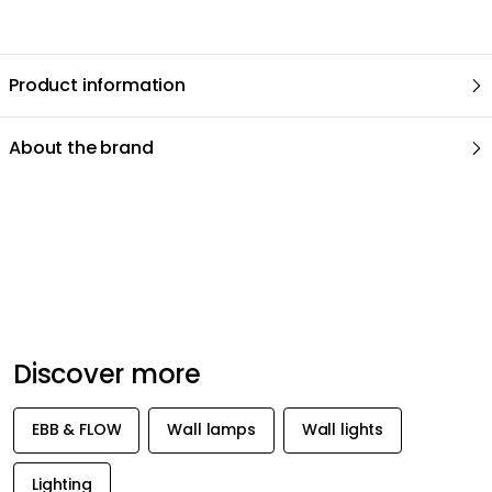
Product information
About the brand
Recommended products