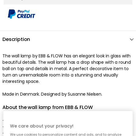
Description
The wall lamp by EBB & FLOW has an elegant look in glass with
beautiful details. The wall lamp has a drop shape with a round
ball on top and details in metal. A perfect decorative item to
turn an unremarkable room into a stunning and visually
interesting space.
Made in Denmark. Designed by Susanne Nielsen.
About the wall lamp from EBB & FLOW
- Smykke is appreciated for the unique shape.
We care about your privacy!
- Smykke is also appreciated for the handcrafted material.
- Made in Denmark.
We use cookies to personalize content and ads, and to analyze