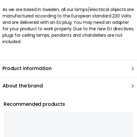
As we are based in Sweden, all our lamps/electrical objects are
manufactured according to the European standard 230 Volts
and are delivered with an EU plug. You may need an adapter
for your product to work properly. Due to the new EU directives,
plugs for ceiling lamps, pendants and chandeliers are not
included.
Product information
About the brand
Recommended products