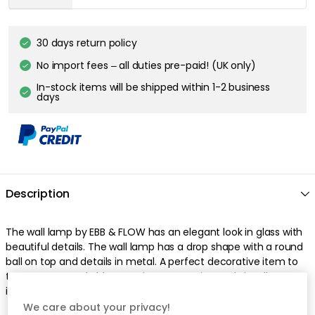
30 days return policy
No import fees – all duties pre-paid! (UK only)
In-stock items will be shipped within 1-2 business
days
Description
The wall lamp by EBB & FLOW has an elegant look in glass with
beautiful details. The wall lamp has a drop shape with a round
ball on top and details in metal. A perfect decorative item to
turn an unremarkable room into a stunning and visually
interesting space.
We care about your privacy!