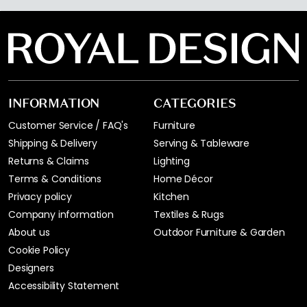
INFORMATION
CATEGORIES
Customer Service / FAQ's
Furniture
Shipping & Delivery
Serving & Tableware
Returns & Claims
Lighting
Terms & Conditions
Home Décor
Privacy policy
Kitchen
Company information
Textiles & Rugs
About us
Outdoor Furniture & Garden
Cookie Policy
Designers
Accessibility Statement