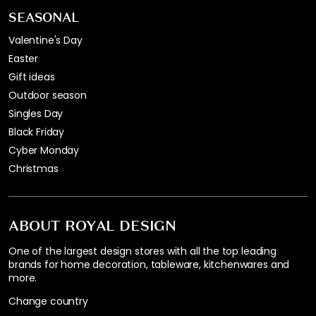
SEASONAL
Valentine's Day
Easter
Gift ideas
Outdoor season
Singles Day
Black Friday
Cyber Monday
Christmas
ABOUT ROYAL DESIGN
One of the largest design stores with all the top leading
brands for home decoration, tableware, kitchenwares and
more.
Change country