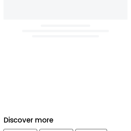
Discover more