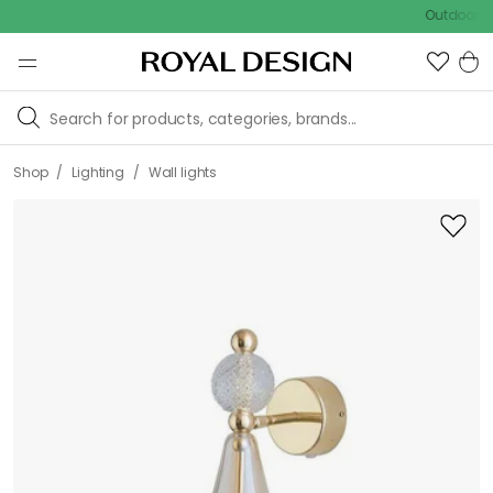
Outdoor sale – E
/
/
Shop
Lighting
Wall lights