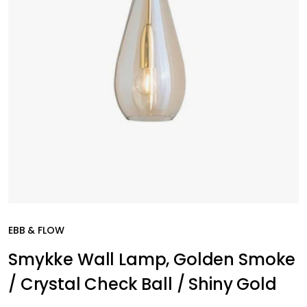
EBB & FLOW
Smykke Wall Lamp, Golden Smoke
/ Crystal Check Ball / Shiny Gold