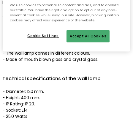
Made in Denmark. Designed by Susanne Nielsen.
We use cookies to personalize content and ads, and to analyze
our traffic. You have the right and option to opt out of any non-
About the wall lamp from EBB & FLOW
essential cookies while using our site. However, blocking certain
cookies may affect your experience of the website.
- Smykke is appreciated for the unique shape.
- Smykke is also appreciated for the handcrafted material.
Cookie Settings
Accept All Cookies
- Made in Denmark.
- Light source not included.
- The wall lamp comes in different colours.
- Made of mouth blown glass and crystal glass.
Technical specifications of the wall lamp:
- Diameter: 120 mm.
- Height: 400 mm.
- IP Rating: IP 20.
- Socket: E14
- 25.0 Watts