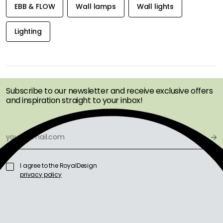
EBB & FLOW
Wall lamps
Wall lights
Lighting
GET INSPIRATION &
OFFERS FIRST
Subscribe to our newsletter and receive exclusive offers
and inspiration straight to your inbox!
I agree to the RoyalDesign
privacy policy