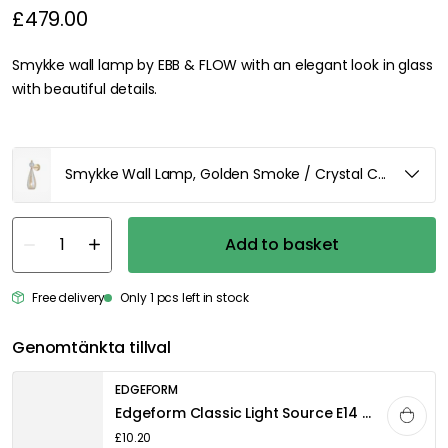
£479.00
Smykke wall lamp by EBB & FLOW with an elegant look in glass
with beautiful details.
Smykke Wall Lamp, Golden Smoke / Crystal Check Ball /
Add to basket
Free delivery
Only 1 pcs left in stock
Genomtänkta tillval
EDGEFORM
Edgeform Classic Light Source E14 3,3W 360lm 2700K Dimmable, White
£10.20