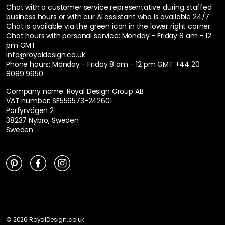
Chat with a customer service representative during staffed
business hours or with our AI assistant who is available 24/7.
Chat is available via the green icon in the lower right corner.
Chat hours with personal service:
Monday - Friday 8 am - 12
pm GMT
info@royaldesign.co.uk
Phone hours: Monday - Friday 8 am - 12 pm GMT
+44 20
8089 9950
Company name: Royal Design Group AB
VAT number: SE556573-242601
Porfyrvägen 2
38237 Nybro, Sweden
Sweden
©
2026
RoyalDesign.co.uk