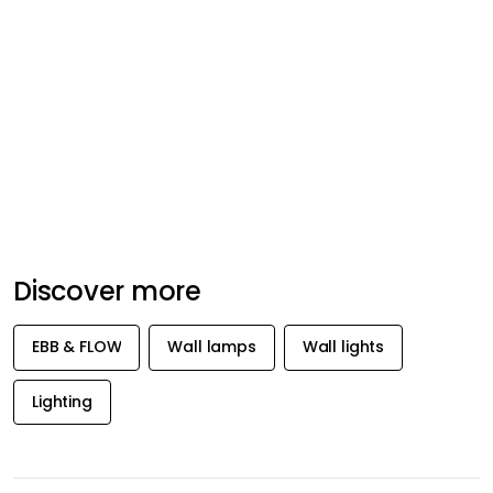
Discover more
EBB & FLOW
Wall lamps
Wall lights
Lighting
GET INSPIRATION &
OFFERS FIRST