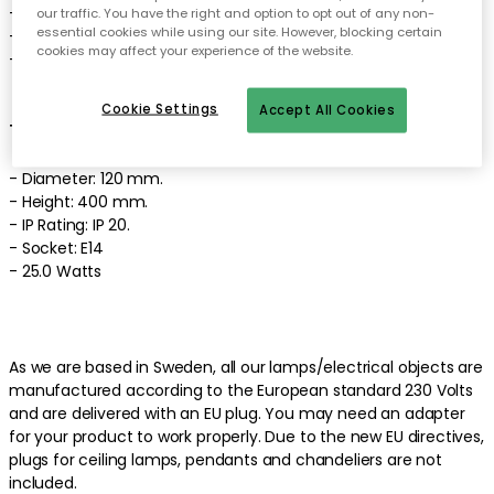
- Light source not included.
our traffic. You have the right and option to opt out of any non-
essential cookies while using our site. However, blocking certain
- The wall lamp comes in different colours.
cookies may affect your experience of the website.
- Made of mouth blown glass and crystal glass.
Cookie Settings
Accept All Cookies
Technical specifications of the wall lamp:
- Diameter: 120 mm.
- Height: 400 mm.
- IP Rating: IP 20.
- Socket: E14
- 25.0 Watts
As we are based in Sweden, all our lamps/electrical objects are
manufactured according to the European standard 230 Volts
and are delivered with an EU plug. You may need an adapter
for your product to work properly. Due to the new EU directives,
plugs for ceiling lamps, pendants and chandeliers are not
included.