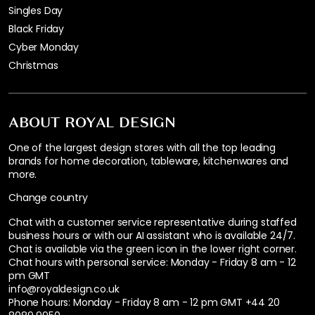
Singles Day
Black Friday
Cyber Monday
Christmas
ABOUT ROYAL DESIGN
One of the largest design stores with all the top leading
brands for home decoration, tableware, kitchenwares and
more.
Change country
Chat with a customer service representative during staffed
business hours or with our AI assistant who is available 24/7.
Chat is available via the green icon in the lower right corner.
Chat hours with personal service:
Monday - Friday 8 am - 12
pm GMT
info@royaldesign.co.uk
Phone hours: Monday - Friday 8 am - 12 pm GMT
+44 20