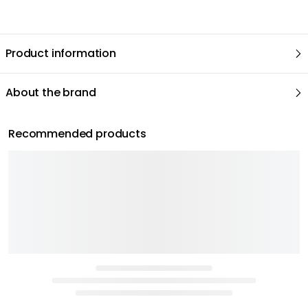
Product information
About the brand
Recommended products