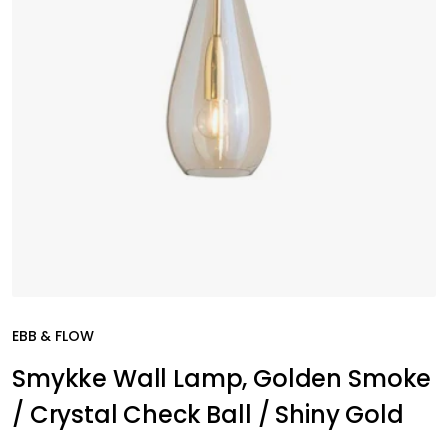
EBB & FLOW
Smykke Wall Lamp, Golden Smoke
/ Crystal Check Ball / Shiny Gold