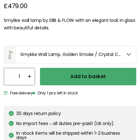
£479.00
Smykke wall lamp by EBB & FLOW with an elegant look in glass
with beautiful details.
Smykke Wall Lamp, Golden Smoke / Crystal Check Ball /
Add to basket
Free delivery
Only 1 pcs left in stock
30 days return policy
No import fees – all duties pre-paid! (UK only)
In-stock items will be shipped within 1-2 business
days