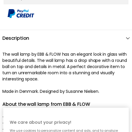
Description
The wall lamp by EBB & FLOW has an elegant look in glass with
beautiful details. The wall lamp has a drop shape with a round
ball on top and details in metal. A perfect decorative item to
turn an unremarkable room into a stunning and visually
interesting space.
Made in Denmark. Designed by Susanne Nielsen.
About the wall lamp from EBB & FLOW
- Smykke is appreciated for the unique shape.
We care about your privacy!
- Smykke is also appreciated for the handcrafted material.
- Made in Denmark.
We use cookies to personalize content and ads, and to analyze