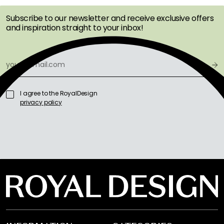
Subscribe to our newsletter and receive exclusive offers
and inspiration straight to your inbox!
I agree to the RoyalDesign
privacy policy