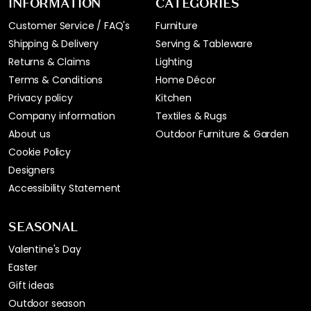
INFORMATION
CATEGORIES
Customer Service / FAQ's
Furniture
Shipping & Delivery
Serving & Tableware
Returns & Claims
Lighting
Terms & Conditions
Home Décor
Privacy policy
Kitchen
Company information
Textiles & Rugs
About us
Outdoor Furniture & Garden
Cookie Policy
Designers
Accessibility Statement
SEASONAL
Valentine's Day
Easter
Gift ideas
Outdoor season