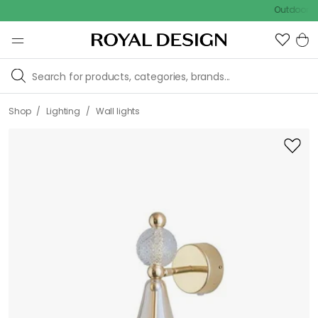
Outdoor sale – E
/
/
Shop
Lighting
Wall lights