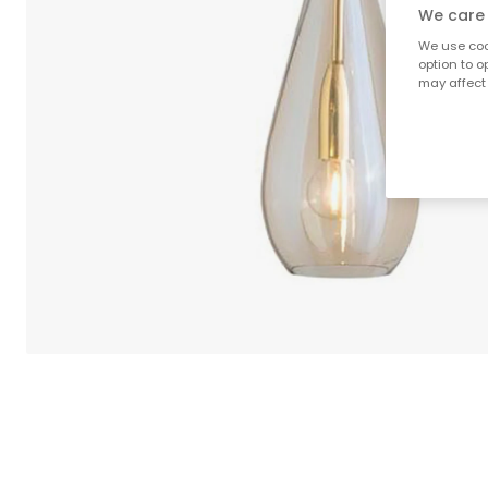
We care 
We use cook
option to o
may affect 