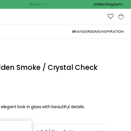
Outdoor sale – EXTRA15% off with code
United Kingdom
BRANDS
ROOMS
INSPIRATION
lden Smoke / Crystal Check
egant look in glass with beautiful details.