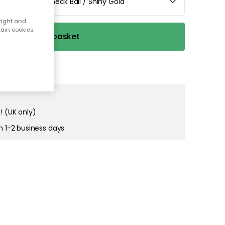
e / Crystal Check Ball / Shiny Gold
right and
tain cookies
Add to basket
! (UK only)
in 1-2 business days