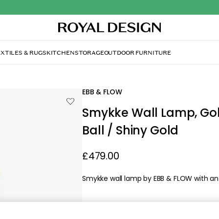
XTILES & RUGS
KITCHEN
STORAGE
OUTDOOR FURNITURE
lden Smoke / Crystal Check Ball / Shiny Gold
EBB & FLOW
Smykke Wall Lamp, Go
Ball / Shiny Gold
£479.00
Smykke wall lamp by EBB & FLOW with an el