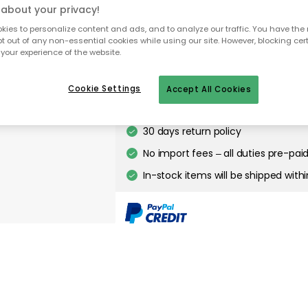
Smykke Wall Lamp, Golden Smok
about your privacy!
ies to personalize content and ads, and to analyze our traffic. You have the 
pt out of any non-essential cookies while using our site. However, blocking cer
your experience of the website.
Free delivery
Only 1 pcs left in stock
Cookie Settings
Accept All Cookies
30 days return policy
No import fees – all duties pre-paid
In-stock items will be shipped with