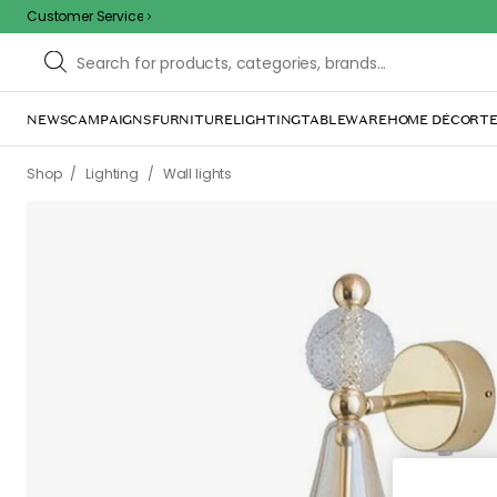
Customer Service
NEWS
CAMPAIGNS
FURNITURE
LIGHTING
TABLEWARE
HOME DÉCOR
TE
/
/
/
/
Shop
Lighting
Wall lights
Wall lamps
Smykke Wall Lamp, Go