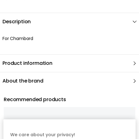
We care about your privacy!