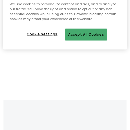
We use cookies to personalize content and ads, and to analyze
our traffic. You have the right and option to opt out of any non-
essential cookies while using our site. However, blocking certain
cookies may affect your experience of the website.
Cookie Settings
Accept All Cookies