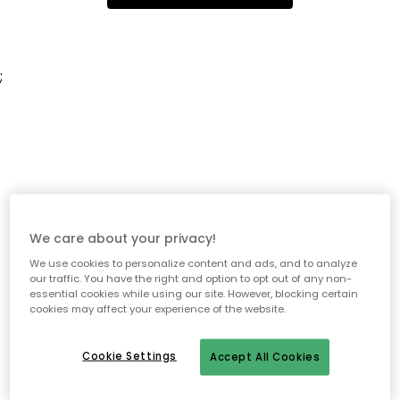
;
We care about your privacy!
We use cookies to personalize content and ads, and to analyze
our traffic. You have the right and option to opt out of any non-
essential cookies while using our site. However, blocking certain
cookies may affect your experience of the website.
Cookie Settings
Accept All Cookies