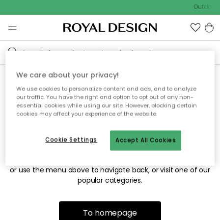
Outdoor s
We care about your privacy!
We use cookies to personalize content and ads, and to analyze
Sorry! We're not able to find
our traffic. You have the right and option to opt out of any non-
essential cookies while using our site. However, blocking certain
the page you're looking for.
cookies may affect your experience of the website.
Cookie Settings
Accept All Cookies
The page may no longer be available, or has been moved.
We apologize for the inconvenience. Try to refresh the page
or use the menu above to navigate back, or visit one of our
popular categories.
To homepage