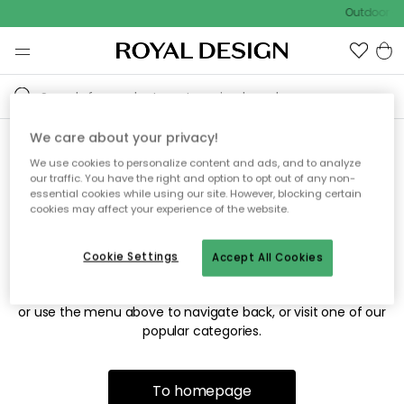
Outdoor sa
We care about your privacy!
We use cookies to personalize content and ads, and to analyze
Sorry! We're not able to find
our traffic. You have the right and option to opt out of any non-
essential cookies while using our site. However, blocking certain
the page you're looking for.
cookies may affect your experience of the website.
Cookie Settings
Accept All Cookies
The page may no longer be available, or has been moved.
We apologize for the inconvenience. Try to refresh the page
or use the menu above to navigate back, or visit one of our
popular categories.
To homepage