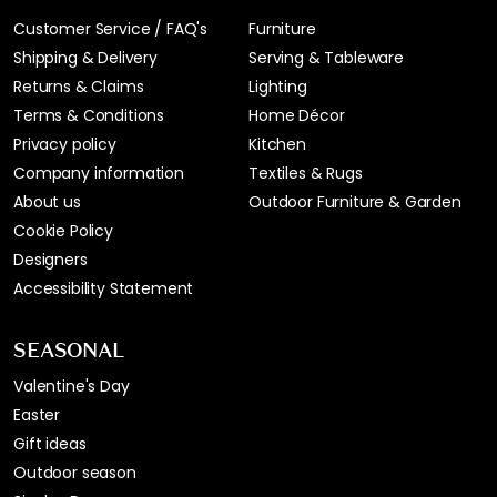
Customer Service / FAQ's
Furniture
Shipping & Delivery
Serving & Tableware
Returns & Claims
Lighting
Terms & Conditions
Home Décor
Privacy policy
Kitchen
Company information
Textiles & Rugs
About us
Outdoor Furniture & Garden
Cookie Policy
Designers
Accessibility Statement
SEASONAL
Valentine's Day
Easter
Gift ideas
Outdoor season