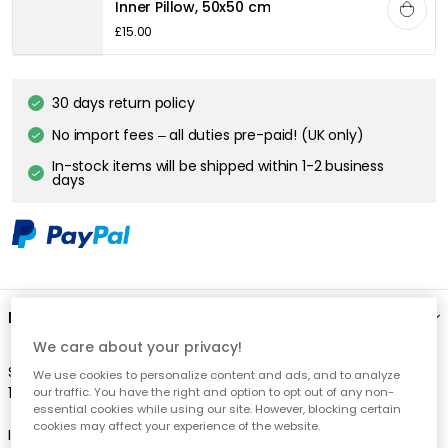
Inner Pillow, 50x50 cm
£15.00
30 days return policy
No import fees – all duties pre-paid! (UK only)
In-stock items will be shipped within 1-2 business
days
Description
We care about your privacy!
Stripes are always right! The cushion cover Stripe is made of
We use cookies to personalize content and ads, and to analyze
100% luxury linen fabric.
our traffic. You have the right and option to opt out of any non-
essential cookies while using our site. However, blocking certain
cookies may affect your experience of the website.
Inner pillow sells separately.