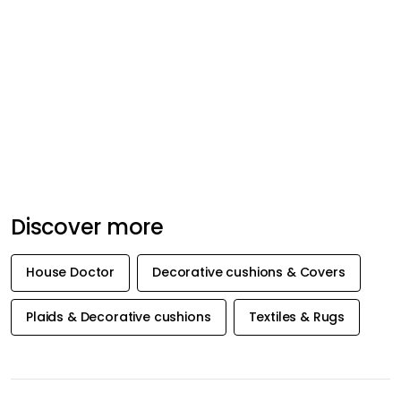
Discover more
House Doctor
Decorative cushions & Covers
Plaids & Decorative cushions
Textiles & Rugs
GET INSPIRATION &
OFFERS FIRST