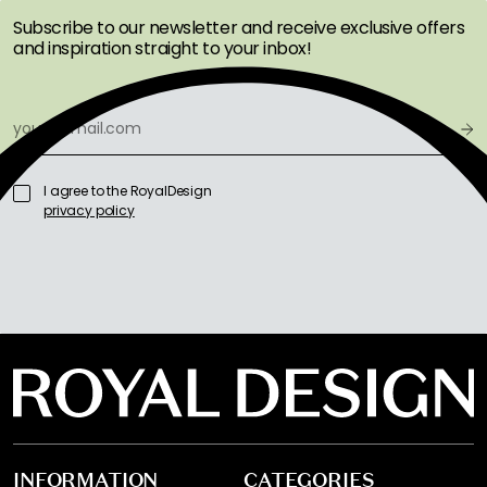
Subscribe to our newsletter and receive exclusive offers
and inspiration straight to your inbox!
I agree to the RoyalDesign
privacy policy
INFORMATION
CATEGORIES