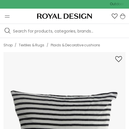
Outdoor sale – EX
/
/
Shop
Textiles & Rugs
Plaids & Decorative cushions