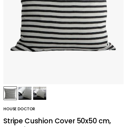
HOUSE DOCTOR
Stripe Cushion Cover 50x50 cm,