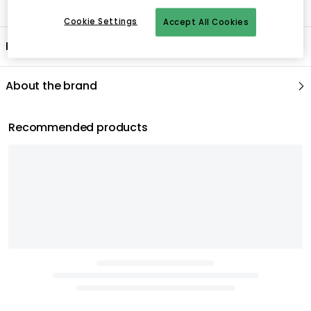
Cookie Settings
Accept All Cookies
Product information
About the brand
Recommended products