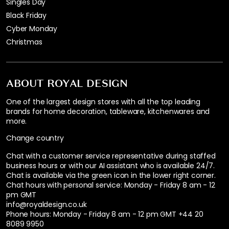
Singles Day
Black Friday
Cyber Monday
Christmas
ABOUT ROYAL DESIGN
One of the largest design stores with all the top leading
brands for home decoration, tableware, kitchenwares and
more.
Change country
Chat with a customer service representative during staffed
business hours or with our AI assistant who is available 24/7.
Chat is available via the green icon in the lower right corner.
Chat hours with personal service:
Monday - Friday 8 am - 12
pm GMT
info@royaldesign.co.uk
Phone hours: Monday - Friday 8 am - 12 pm GMT
+44 20
8089 9950