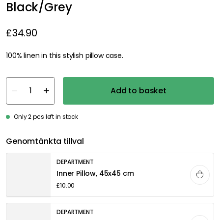
Black/Grey
£34.90
100% linen in this stylish pillow case.
Add to basket
Only 2 pcs left in stock
Genomtänkta tillval
DEPARTMENT
Inner Pillow, 45x45 cm
£10.00
DEPARTMENT