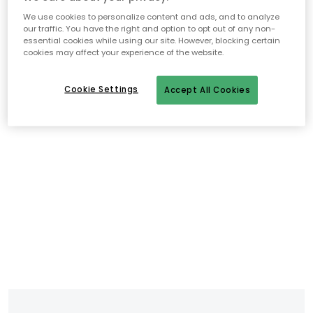
We use cookies to personalize content and ads, and to analyze
our traffic. You have the right and option to opt out of any non-
essential cookies while using our site. However, blocking certain
cookies may affect your experience of the website.
Cookie Settings
Accept All Cookies