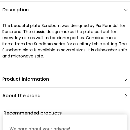
We care about your privacy!