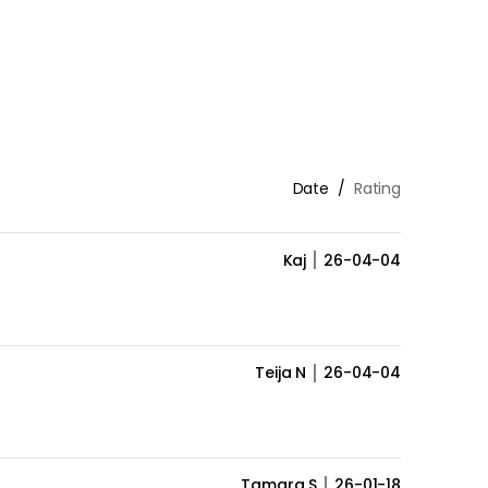
Date
Rating
Kaj
26-04-04
Teija N
26-04-04
Tamara S
26-01-18