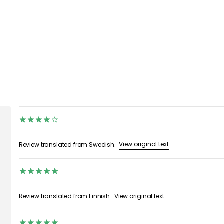
View original text
Review translated from Swedish.
View original text
Review translated from Finnish.