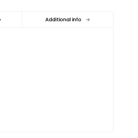
Additional info