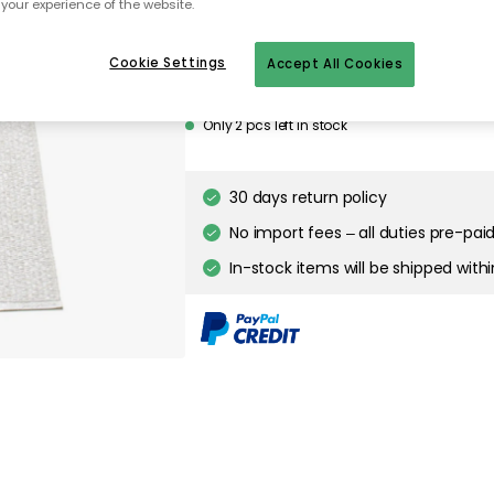
your experience of the website.
Cookie Settings
Accept All Cookies
Only 2 pcs left in stock
30 days return policy
No import fees – all duties pre-paid
In-stock items will be shipped with