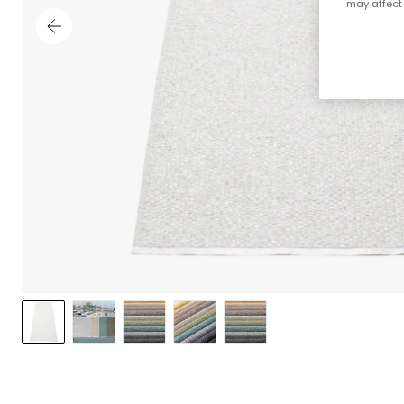
may affect 