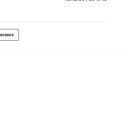
eviews
door Furniture