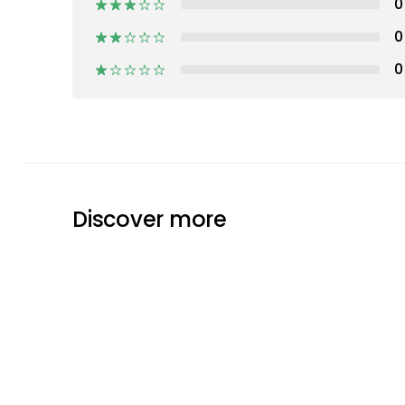
0
0
0
Discover more
Pappelina
Plastic Rugs
Rugs
Text
GET