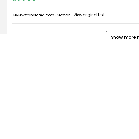
View original text
Review translated from German.
Show more r
iles & Rugs
Outdoor Rugs
Outdoor Textiles
Out