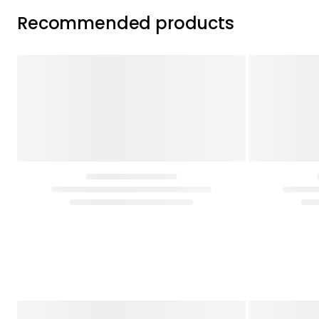
Recommended products