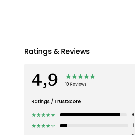
Ratings & Reviews
4,9
10 Reviews
Ratings / TrustScore
9
1