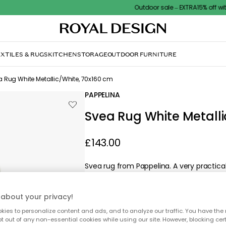
Outdoor sale – EXTRA15% off with code
XTILES & RUGS
KITCHEN
STORAGE
OUTDOOR FURNITURE
 Rug White Metallic/White, 70x160 cm
PAPPELINA
Svea Rug White Metalli
£143.00
Svea rug from Pappelina. A very practic
PVC.
about your privacy!
ies to personalize content and ads, and to analyze our traffic. You have the 
pt out of any non-essential cookies while using our site. However, blocking cer
Svea Rug White Metallic/Whit