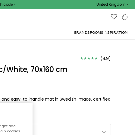
United Kingdom
BRANDS
ROOMS
INSPIRATION
(
4.9
)
c/White, 70x160 cm
al and easy-to-handle mat in Swedish-made, certified
right and
tain cookies
e, 70x160 cm