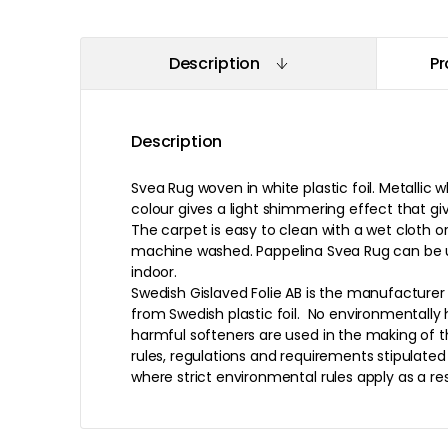
Description
Pr
Description
Svea Rug woven in white plastic foil. Metallic
colour gives a light shimmering effect that giv
The carpet is easy to clean with a wet cloth 
machine washed. Pappelina Svea Rug can be 
indoor.
Swedish Gislaved Folie AB is the manufacturer
from Swedish plastic foil. No environmentall
harmful softeners are used in the making of th
rules, regulations and requirements stipulate
where strict environmental rules apply as a re