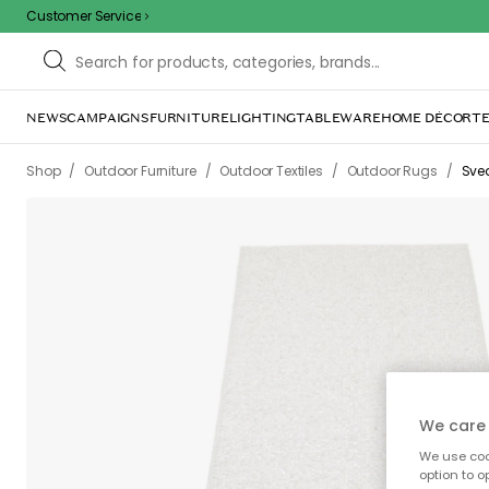
Customer Service
NEWS
CAMPAIGNS
FURNITURE
LIGHTING
TABLEWARE
HOME DÉCOR
TE
/
/
/
/
Shop
Outdoor Furniture
Outdoor Textiles
Outdoor Rugs
Svea
We care 
We use cook
option to o