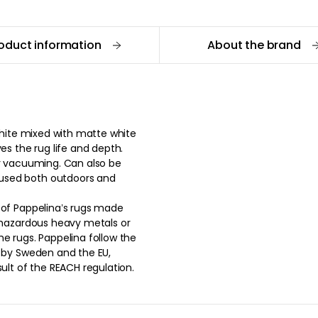
oduct information
About the brand
 white mixed with matte white
es the rug life and depth.
or vacuuming. Can also be
used both outdoors and
 of Pappelina’s rugs made
y hazardous heavy metals or
e rugs. Pappelina follow the
d by Sweden and the EU,
sult of the REACH regulation.