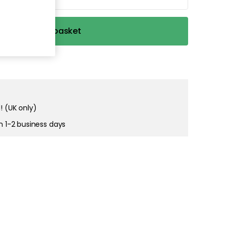
Add to basket
! (UK only)
in 1-2 business days