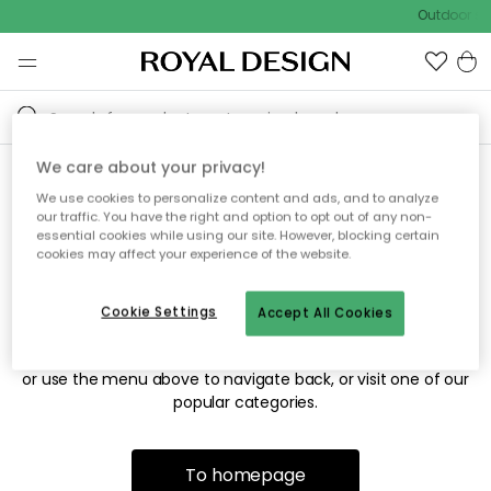
Outdoor sal
We care about your privacy!
We use cookies to personalize content and ads, and to analyze
Sorry! We're not able to find
our traffic. You have the right and option to opt out of any non-
essential cookies while using our site. However, blocking certain
the page you're looking for.
cookies may affect your experience of the website.
Cookie Settings
Accept All Cookies
The page may no longer be available, or has been moved.
We apologize for the inconvenience. Try to refresh the page
or use the menu above to navigate back, or visit one of our
popular categories.
To homepage