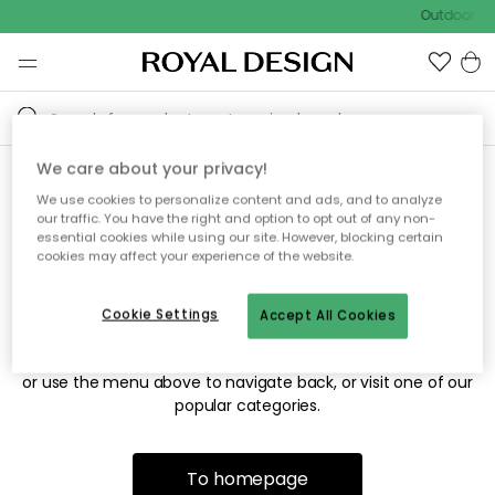
Outdoor sal
We care about your privacy!
We use cookies to personalize content and ads, and to analyze
Sorry! We're not able to find
our traffic. You have the right and option to opt out of any non-
essential cookies while using our site. However, blocking certain
the page you're looking for.
cookies may affect your experience of the website.
Cookie Settings
Accept All Cookies
The page may no longer be available, or has been moved.
We apologize for the inconvenience. Try to refresh the page
or use the menu above to navigate back, or visit one of our
popular categories.
To homepage