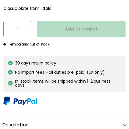
Classic plate from Iittala.
Add to basket
Temporarily out of stock
30 days return policy
No import fees – all duties pre-paid! (UK only)
In-stock items will be shipped within 1-2 business
days
Description