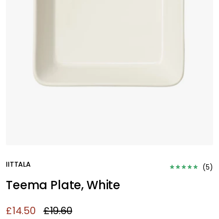
IITTALA
(
5
)
Teema Plate, White
£14.50
£19.60