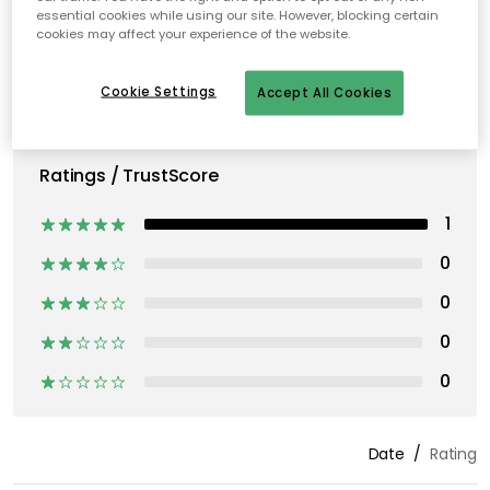
essential cookies while using our site. However, blocking certain
cookies may affect your experience of the website.
Cookie Settings
Accept All Cookies