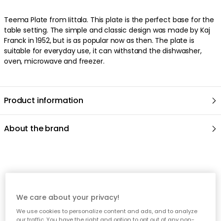
Teema Plate from Iittala. This plate is the perfect base for the
table setting. The simple and classic design was made by Kaj
Franck in 1952, but is as popular now as then. The plate is
suitable for everyday use, it can withstand the dishwasher,
oven, microwave and freezer.
Product information
About the brand
Recommended products
We care about your privacy!
We use cookies to personalize content and ads, and to analyze
our traffic. You have the right and option to opt out of any non-