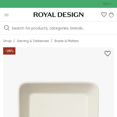
Outdoor sale –
/
/
Shop
Serving & Tableware
Bowls & Platters
-
26
%