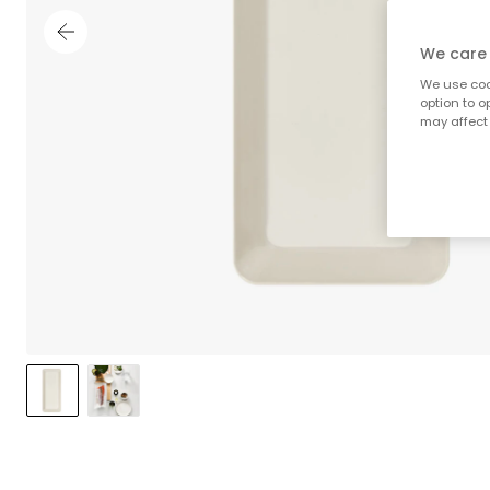
We care 
We use cook
option to o
may affect 
;