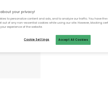
about your privacy!
To homepage
ies to personalize content and ads, and to analyze our traffic. You have the 
pt out of any non-essential cookies while using our site. However, blocking cer
your experience of the website.
Cookie Settings
Accept All Cookies