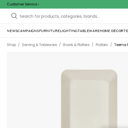
Customer Service
NEWS
CAMPAIGNS
FURNITURE
LIGHTING
TABLEWARE
HOME DÉCOR
TE
Sorr
The page m
inconvenience. Try