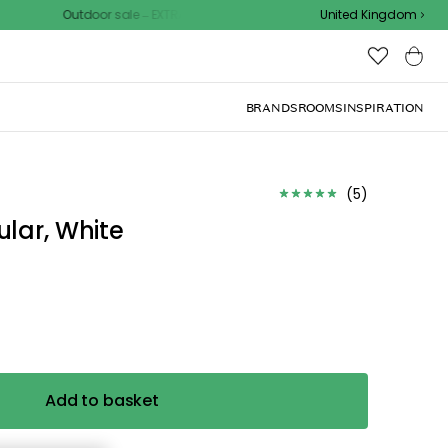
Outdoor sale – EXTRA15% off with code
United Kingdom
BRANDS
ROOMS
INSPIRATION
d the
.
ize for the
ck, or visit one of