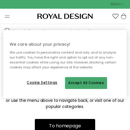
Outdoor sal
We care about your privacy!
We use cookies to personalize content and ads, and to analyze
Sorry! We're not able to find
our traffic. You have the right and option to opt out of any non-
essential cookies while using our site. However, blocking certain
the page you're looking for.
cookies may affect your experience of the website.
Cookie Settings
Accept All Cookies
The page may no longer be available, or has been moved.
We apologize for the inconvenience. Try to refresh the page
or use the menu above to navigate back, or visit one of our
popular categories.
To homepage