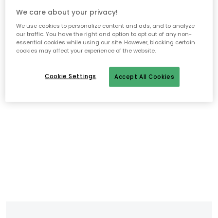
We care about your privacy!
We use cookies to personalize content and ads, and to analyze
our traffic. You have the right and option to opt out of any non-
essential cookies while using our site. However, blocking certain
cookies may affect your experience of the website.
Cookie Settings
Accept All Cookies