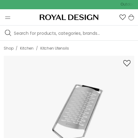
Outdoor sale –
/
/
Shop
Kitchen
Kitchen Utensils