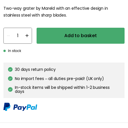
Two-way grater by Mareld with an effective design in
stainless steel with sharp blades.
Add to basket
In stock
30 days return policy
No import fees – all duties pre-paid! (UK only)
In-stock items will be shipped within 1-2 business
days