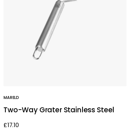
MARELD
Two-Way Grater Stainless Steel
£17.10