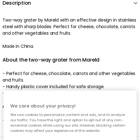
Description
Two-way grater by Mareld with an effective design in stainless
steel with sharp blades. Perfect for cheese, chocolate, carrots
and other vegetables and fruits.
Made in China.
About the two-way grater from Mareld
- Perfect for cheese, chocolate, carrots and other vegetables
and fruits.
- Handy plastic cover included for safe storage.
- Made of stainless steel.
We care about your privacy!
Care advice for the two-way grater
We use cookies to personalize content and ads, and to analyze
- Hand wash recommended.
our traffic. You have the right and option to opt out of any non-
essential cookies while using our site. However, blocking certain
cookies may affect your experience of the website.