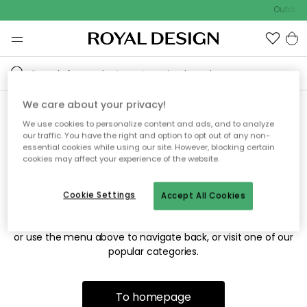
Outdoor 
We care about your privacy!
We use cookies to personalize content and ads, and to analyze
Sorry! We're not able to find
our traffic. You have the right and option to opt out of any non-
essential cookies while using our site. However, blocking certain
the page you're looking for.
cookies may affect your experience of the website.
Cookie Settings
Accept All Cookies
The page may no longer be available, or has been moved.
We apologize for the inconvenience. Try to refresh the page
or use the menu above to navigate back, or visit one of our
popular categories.
To homepage