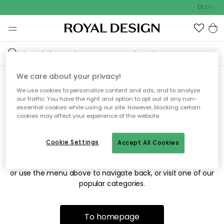
Outdoor 
We care about your privacy!
We use cookies to personalize content and ads, and to analyze
Sorry! We're not able to find
our traffic. You have the right and option to opt out of any non-
essential cookies while using our site. However, blocking certain
the page you're looking for.
cookies may affect your experience of the website.
Cookie Settings
Accept All Cookies
The page may no longer be available, or has been moved.
We apologize for the inconvenience. Try to refresh the page
or use the menu above to navigate back, or visit one of our
popular categories.
To homepage