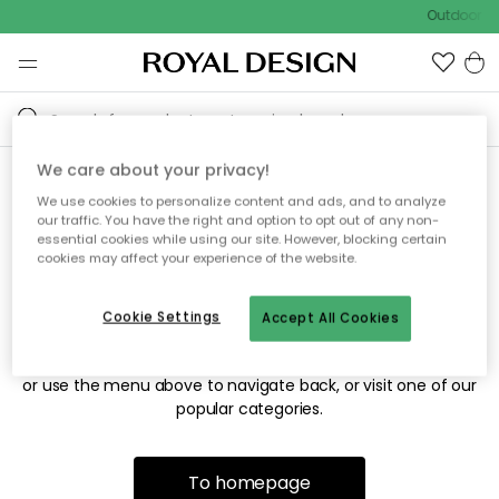
Outdoor sa
We care about your privacy!
We use cookies to personalize content and ads, and to analyze
Sorry! We're not able to find
our traffic. You have the right and option to opt out of any non-
essential cookies while using our site. However, blocking certain
the page you're looking for.
cookies may affect your experience of the website.
Cookie Settings
Accept All Cookies
The page may no longer be available, or has been moved.
We apologize for the inconvenience. Try to refresh the page
or use the menu above to navigate back, or visit one of our
popular categories.
To homepage