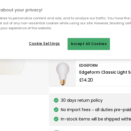
about your privacy!
ies to personalize content and ads, and to analyze our traffic. You have the 
To homepage
pt out of any non-essential cookies while using our site. However, blocking cer
your experience of the website.
Cookie Settings
Accept All Cookies