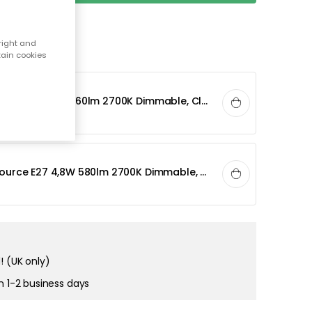
right and
tain cookies