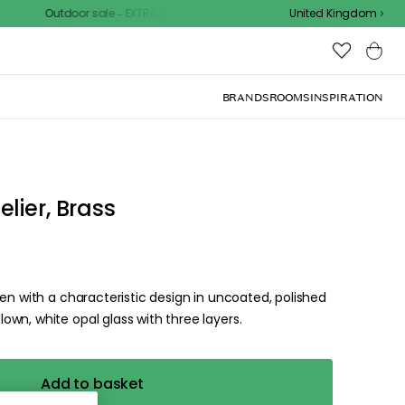
Outdoor sale – EXTRA15% off with code
United Kingdom
BRANDS
ROOMS
INSPIRATION
d the
.
ize for the
ck, or visit one of