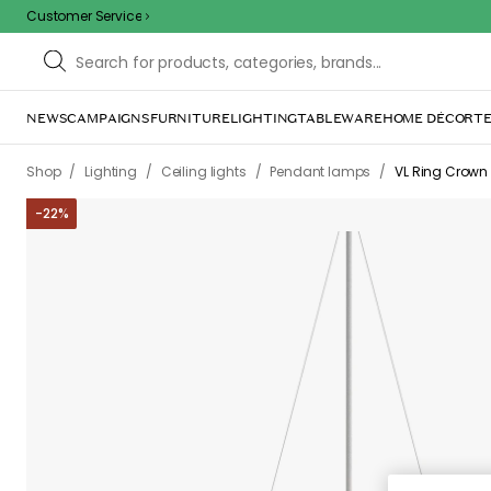
Customer Service
NEWS
CAMPAIGNS
FURNITURE
LIGHTING
TABLEWARE
HOME DÉCOR
TE
Sorr
The page m
inconvenience. Try