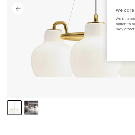
We care 
We use cook
option to o
may affect 
;