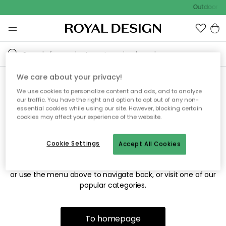
Outdoor sa
We care about your privacy!
We use cookies to personalize content and ads, and to analyze
Sorry! We're not able to find
our traffic. You have the right and option to opt out of any non-
essential cookies while using our site. However, blocking certain
the page you're looking for.
cookies may affect your experience of the website.
Cookie Settings
Accept All Cookies
The page may no longer be available, or has been moved.
We apologize for the inconvenience. Try to refresh the page
or use the menu above to navigate back, or visit one of our
popular categories.
To homepage