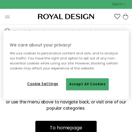
Outdoor sal
We care about your privacy!
We use cookies to personalize content and ads, and to analyze
Sorry! We're not able to find
our traffic. You have the right and option to opt out of any non-
essential cookies while using our site. However, blocking certain
the page you're looking for.
cookies may affect your experience of the website.
Cookie Settings
Accept All Cookies
The page may no longer be available, or has been moved.
We apologize for the inconvenience. Try to refresh the page
or use the menu above to navigate back, or visit one of our
popular categories.
To homepage