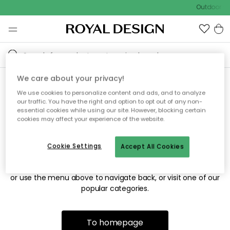
Outdoor sa
We care about your privacy!
We use cookies to personalize content and ads, and to analyze
Sorry! We're not able to find
our traffic. You have the right and option to opt out of any non-
essential cookies while using our site. However, blocking certain
the page you're looking for.
cookies may affect your experience of the website.
Cookie Settings
Accept All Cookies
The page may no longer be available, or has been moved.
We apologize for the inconvenience. Try to refresh the page
or use the menu above to navigate back, or visit one of our
popular categories.
To homepage