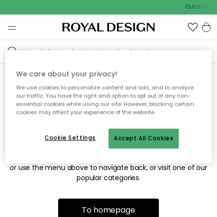
Outdoor sa
We care about your privacy!
We use cookies to personalize content and ads, and to analyze
Sorry! We're not able to find
our traffic. You have the right and option to opt out of any non-
essential cookies while using our site. However, blocking certain
the page you're looking for.
cookies may affect your experience of the website.
Cookie Settings
Accept All Cookies
The page may no longer be available, or has been moved.
We apologize for the inconvenience. Try to refresh the page
or use the menu above to navigate back, or visit one of our
popular categories.
To homepage