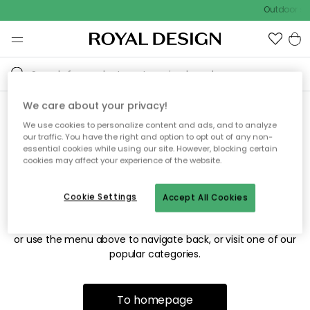
Outdoor sal
We care about your privacy!
We use cookies to personalize content and ads, and to analyze
Sorry! We're not able to find
our traffic. You have the right and option to opt out of any non-
essential cookies while using our site. However, blocking certain
the page you're looking for.
cookies may affect your experience of the website.
Cookie Settings
Accept All Cookies
The page may no longer be available, or has been moved.
We apologize for the inconvenience. Try to refresh the page
or use the menu above to navigate back, or visit one of our
popular categories.
To homepage