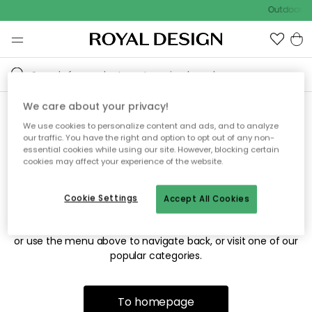
Outdoor sa
We care about your privacy!
We use cookies to personalize content and ads, and to analyze
Sorry! We're not able to find
our traffic. You have the right and option to opt out of any non-
essential cookies while using our site. However, blocking certain
the page you're looking for.
cookies may affect your experience of the website.
Cookie Settings
Accept All Cookies
The page may no longer be available, or has been moved.
We apologize for the inconvenience. Try to refresh the page
or use the menu above to navigate back, or visit one of our
popular categories.
To homepage