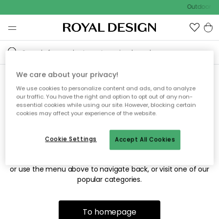
Outdoor sa
We care about your privacy!
We use cookies to personalize content and ads, and to analyze
Sorry! We're not able to find
our traffic. You have the right and option to opt out of any non-
essential cookies while using our site. However, blocking certain
the page you're looking for.
cookies may affect your experience of the website.
Cookie Settings
Accept All Cookies
The page may no longer be available, or has been moved.
We apologize for the inconvenience. Try to refresh the page
or use the menu above to navigate back, or visit one of our
popular categories.
To homepage