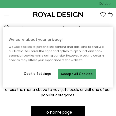
Outdoor sa
We care about your privacy!
We use cookies to personalize content and ads, and to analyze
Sorry! We're not able to find
our traffic. You have the right and option to opt out of any non-
essential cookies while using our site. However, blocking certain
the page you're looking for.
cookies may affect your experience of the website.
Cookie Settings
Accept All Cookies
The page may no longer be available, or has been moved.
We apologize for the inconvenience. Try to refresh the page
or use the menu above to navigate back, or visit one of our
popular categories.
To homepage