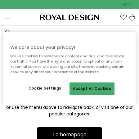
Outdoor s
We care about your privacy!
We use cookies to personalize content and ads, and to analyze
Sorry! We're not able to find
our traffic. You have the right and option to opt out of any non-
essential cookies while using our site. However, blocking certain
the page you're looking for.
cookies may affect your experience of the website.
Cookie Settings
Accept All Cookies
The page may no longer be available, or has been moved.
We apologize for the inconvenience. Try to refresh the page
or use the menu above to navigate back, or visit one of our
popular categories.
To homepage