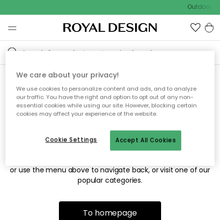
Outdoor sal
We care about your privacy!
We use cookies to personalize content and ads, and to analyze
Sorry! We're not able to find
our traffic. You have the right and option to opt out of any non-
essential cookies while using our site. However, blocking certain
the page you're looking for.
cookies may affect your experience of the website.
Cookie Settings
Accept All Cookies
The page may no longer be available, or has been moved.
We apologize for the inconvenience. Try to refresh the page
or use the menu above to navigate back, or visit one of our
popular categories.
To homepage