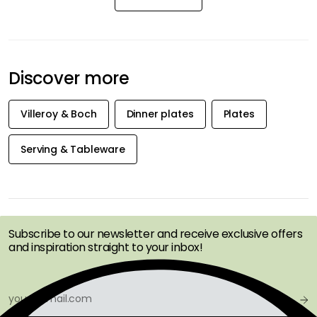
Discover more
Villeroy & Boch
Dinner plates
Plates
Serving & Tableware
GET INSPIRATION &
OFFERS FIRST
Subscribe to our newsletter and receive exclusive offers
and inspiration straight to your inbox!