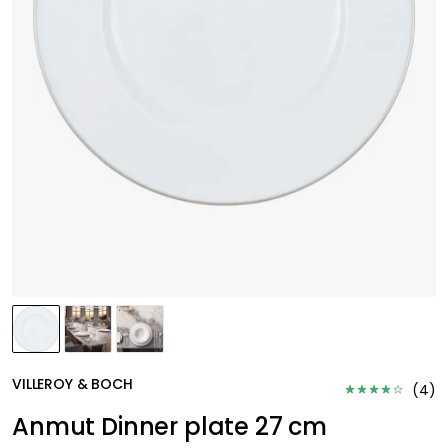
VILLEROY & BOCH
(
4
)
Anmut Dinner plate 27 cm