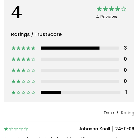
4
4 Reviews
Ratings / TrustScore
3
0
0
0
1
Date
Rating
Johanna Knoll
24-11-06