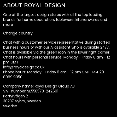
ABOUT ROYAL DESIGN
One of the largest design stores with all the top leading
brands for home decoration, tableware, kitchenwares and
more.
Change country
Chat with a customer service representative during staffed
business hours or with our AI assistant who is available 24/7.
Chat is available via the green icon in the lower right corner.
Chat hours with personal service:
Monday - Friday 8 am - 12
pm GMT
info@royaldesign.co.uk
Phone hours: Monday - Friday 8 am - 12 pm GMT
+44 20
8089 9950
Company name: Royal Design Group AB
VAT number: SE556573-242601
Porfyrvägen 2
38237 Nybro, Sweden
Sweden