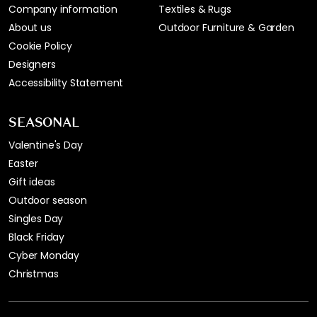
Company information
Textiles & Rugs
About us
Outdoor Furniture & Garden
Cookie Policy
Designers
Accessibility Statement
SEASONAL
Valentine's Day
Easter
Gift ideas
Outdoor season
Singles Day
Black Friday
Cyber Monday
Christmas