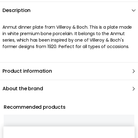
Description
Anmut dinner plate from Villeroy & Boch. This is a plate made
in white premium bone porcelain. It belongs to the Anmut
series, which has been inspired by one of Villeroy & Boch's
former designs from 1920. Perfect for all types of occasions.
Product information
About the brand
Recommended products