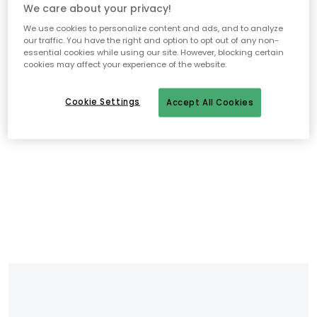
We care about your privacy!
We use cookies to personalize content and ads, and to analyze
our traffic. You have the right and option to opt out of any non-
essential cookies while using our site. However, blocking certain
cookies may affect your experience of the website.
Cookie Settings
Accept All Cookies