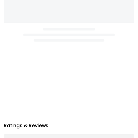
Ratings & Reviews