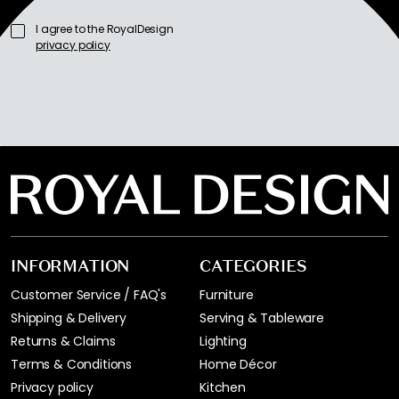
I agree to the RoyalDesign
privacy policy
INFORMATION
CATEGORIES
Customer Service / FAQ's
Furniture
Shipping & Delivery
Serving & Tableware
Returns & Claims
Lighting
Terms & Conditions
Home Décor
Privacy policy
Kitchen