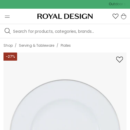
Outdoor sale – EXTR
/
/
Shop
Serving & Tableware
Plates
-
27
%