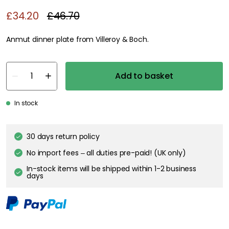
£34.20
£46.70
Anmut dinner plate from Villeroy & Boch.
Add to basket
In stock
30 days return policy
No import fees – all duties pre-paid! (UK only)
In-stock items will be shipped within 1-2 business
days