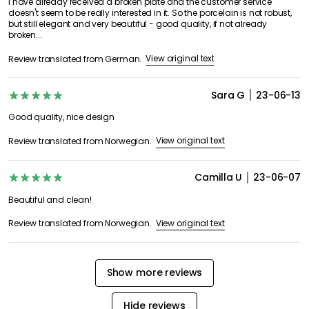
I have already received a broken plate and the customer service
doesn't seem to be really interested in it. So the porcelain is not robust,
but still elegant and very beautiful - good quality, if not already
broken...
View original text
Review translated from German.
Sara G
23-06-13
Good quality, nice design
View original text
Review translated from Norwegian.
Camilla U
23-06-07
Beautiful and clean!
View original text
Review translated from Norwegian.
Show more reviews
Hide reviews